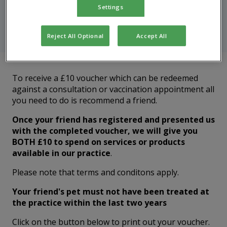
Settings
Recommend a friend to receive a £10 voucher for your
next appointment
Reject All Optional
Accept All
To receive a £10 voucher which can be redeemed
against a consultation or vaccination appointment all
you need to do is recommend a friend.
Once your friend has registered and presented us
with the completed voucher, we will give you
BOTH £10 to spend on services or products
available in our practice
.
Please note that terms and conditons apply.
Your friend's pet must not have been treated at
the practice within the last two years
Click on the button below to print out your voucher.