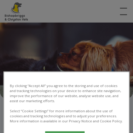
By clicking “Accept All” you agree to the storing and use of cookies
and tracking technologies on your device to enhance site navigation,
improve the performance of our website, analyse website use, and
assist our marketing efforts.
Recommend a Friend
Select “Cookie Settings” for more information about the use of
cookies and tracking technologies and to adjust your preferences.
More information is available in our Privacy Notice and Cookie Policy.
Voucher