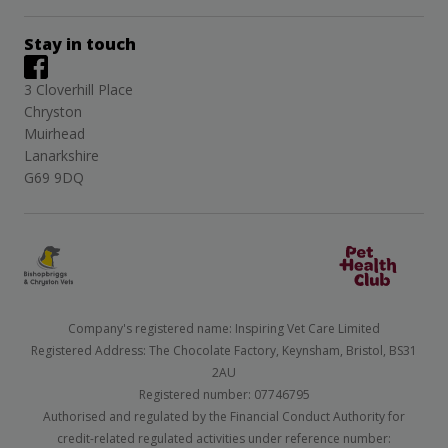
Stay in touch
3 Cloverhill Place
Chryston
Muirhead
Lanarkshire
G69 9DQ
Company's registered name: Inspiring Vet Care Limited
Registered Address: The Chocolate Factory, Keynsham, Bristol, BS31
2AU
Registered number: 07746795
Authorised and regulated by the Financial Conduct Authority for
credit-related regulated activities under reference number: