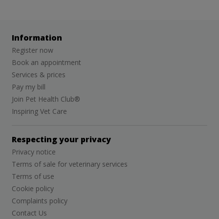
Information
Register now
Book an appointment
Services & prices
Pay my bill
Join Pet Health Club®
Inspiring Vet Care
Respecting your privacy
Privacy notice
Terms of sale for veterinary services
Terms of use
Cookie policy
Complaints policy
Contact Us